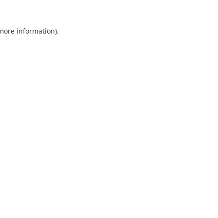
 more information).