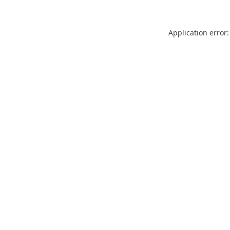
Application error: